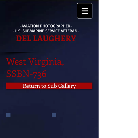
-AVIATION PHOTOGRAPHER-
-U.S. SUBMARINE SERVICE VETERAN-
DEL LAUGHERY
West Virginia,
SSBN-736
Return to Sub Gallery