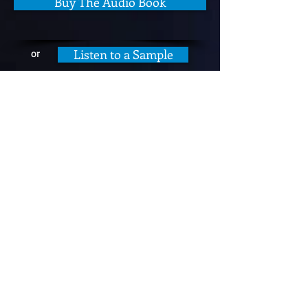
Buy The Audio Book
Listen to a Sample
or
Submarine Photo Gallery
I laughed until my sides hurt!
William L.
Excellent book! This author wrote a
hilarious book that any submariner
and their families would thoroughly
enjoy. Can't imagine anyone not liking
this!
Barbara M.