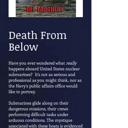
Death From
Below
Have you ever wondered what
really
happens aboard United States nuclear
submarines? It's not as serious and
professional as you might think, nor as
the Navy's public affairs office would
like to portray.
Submarines glide along on their
dangerous missions, their crews
performing difficult tasks under
arduous conditions. The mystique
associated with these boats is evidenced