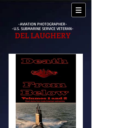
-AVIATION PHOTOGRAPHER-
-U.S. SUBMARINE SERVICE VETERAN-
DEL LAUGHERY