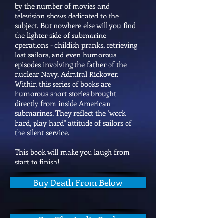
by the number of movies and
television shows dedicated to the
subject. But nowhere else will you find
the lighter side of submarine
operations - childish pranks, retrieving
lost sailors, and even humorous
episodes involving the father of the
nuclear Navy, Admiral Rickover.
Within this series of books are
humorous short stories brought
directly from inside American
submarines. They reflect the "work
hard, play hard" attitude of sailors of
the silent service.
This book will make you laugh from
start to finish!
Buy Death From Below