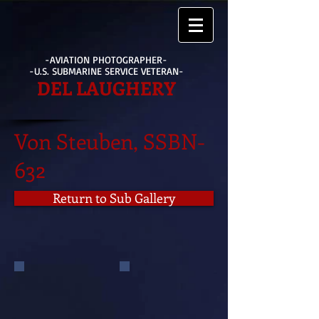
-AVIATION PHOTOGRAPHER-
-U.S. SUBMARINE SERVICE VETERAN-
DEL LAUGHERY
Von Steuben, SSBN-
632
Return to Sub Gallery