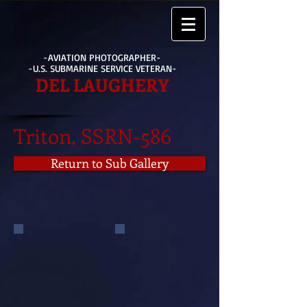
-AVIATION PHOTOGRAPHER-
-U.S. SUBMARINE SERVICE VETERAN-
DEL LAUGHERY
Triton, SSRN-586
Return to Sub Gallery