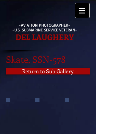
-AVIATION PHOTOGRAPHER-
-U.S. SUBMARINE SERVICE VETERAN-
DEL LAUGHERY
Skate, SSN-578
Return to Sub Gallery