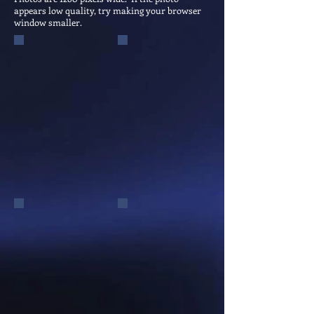
appears low quality, try making your browser
window smaller.