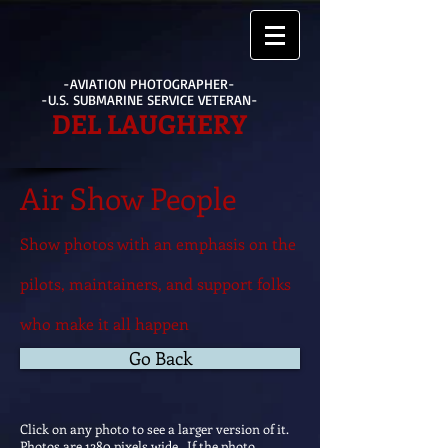
-AVIATION PHOTOGRAPHER-
-U.S. SUBMARINE SERVICE VETERAN-
DEL LAUGHERY
Air Show People
Show photos with an emphasis on the
pilots, maintainers, and support folks
who make it all happen
Go Back
Click on any photo to see a larger version of it.
Photos are 1280 pixels wide. If the photo