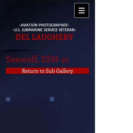
-AVIATION PHOTOGRAPHER-
-U.S. SUBMARINE SERVICE VETERAN-
DEL LAUGHERY
Seawolf, SSN-21
Return to Sub Gallery