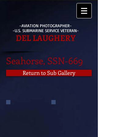
-AVIATION PHOTOGRAPHER-
-U.S. SUBMARINE SERVICE VETERAN-
DEL LAUGHERY
Seahorse, SSN-669
Return to Sub Gallery