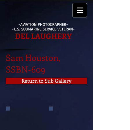
-AVIATION PHOTOGRAPHER-
-U.S. SUBMARINE SERVICE VETERAN-
DEL LAUGHERY
Sam Houston,
SSBN-609
Return to Sub Gallery