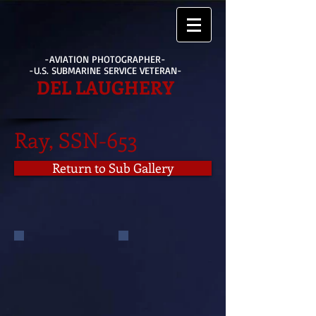
-AVIATION PHOTOGRAPHER-
-U.S. SUBMARINE SERVICE VETERAN-
DEL LAUGHERY
Ray, SSN-653
Return to Sub Gallery