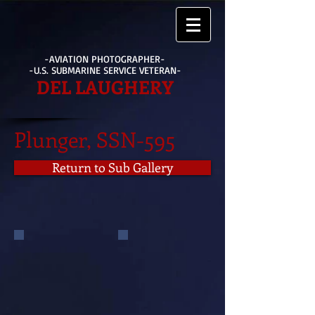
-AVIATION PHOTOGRAPHER-
-U.S. SUBMARINE SERVICE VETERAN-
DEL LAUGHERY
Plunger, SSN-595
Return to Sub Gallery