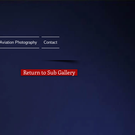
Aviation Photography
Contact
Return to Sub Gallery