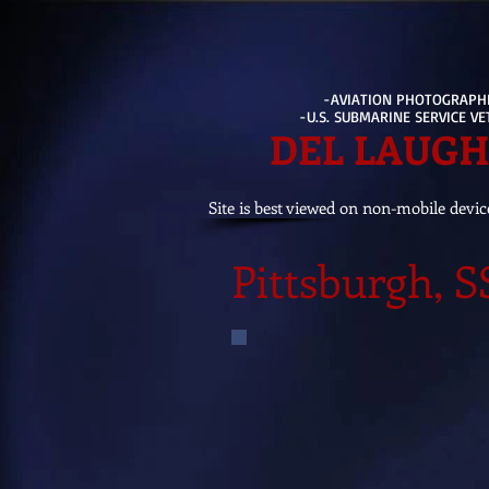
-AVIATION PHOTOGRAPH
-U.S. SUBMARINE SERVICE V
DEL LAUG
Site is best viewed on non-mobile devic
Pittsburgh, 