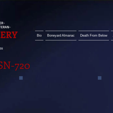
ER-
ETERAN-
HERY
Bio
Boneyard Almanac
Death From Below
es
SSN-720