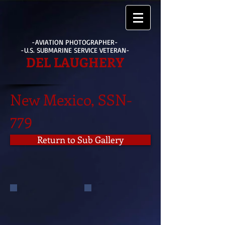
-AVIATION PHOTOGRAPHER-
-U.S. SUBMARINE SERVICE VETERAN-
DEL LAUGHERY
New Mexico, SSN-
779
Return to Sub Gallery