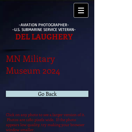
-AVIATION PHOTOGRAPHER-
-U.S. SUBMARINE SERVICE VETERAN-
DEL LAUGHERY
MN Military
Museum 2024
Go Back
Click on any photo to see a larger version of it.
Photos are 1280 pixels wide. If the photo
appears low quality, try making your browser
window smaller.