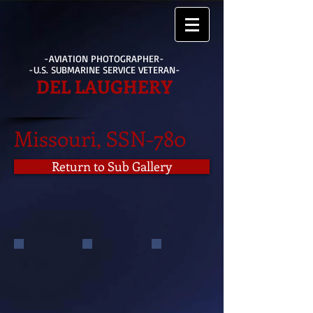
-AVIATION PHOTOGRAPHER-
-U.S. SUBMARINE SERVICE VETERAN-
DEL LAUGHERY
Missouri, SSN-780
Return to Sub Gallery