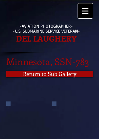
-AVIATION PHOTOGRAPHER-
-U.S. SUBMARINE SERVICE VETERAN-
DEL LAUGHERY
Minnesota, SSN-783
Return to Sub Gallery