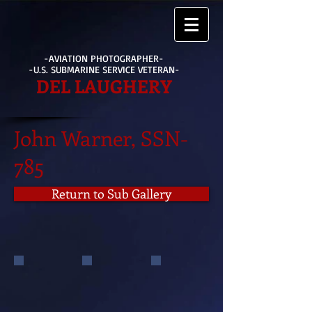
-AVIATION PHOTOGRAPHER-
-U.S. SUBMARINE SERVICE VETERAN-
DEL LAUGHERY
John Warner, SSN-
785
Return to Sub Gallery