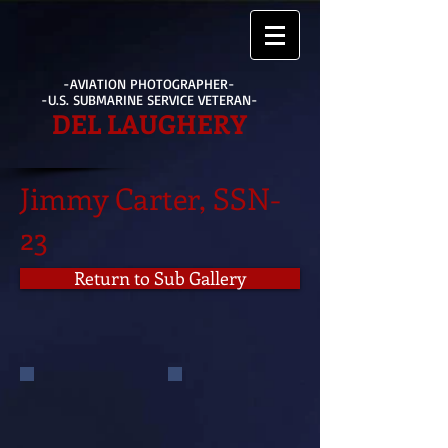
-AVIATION PHOTOGRAPHER-
-U.S. SUBMARINE SERVICE VETERAN-
DEL LAUGHERY
Jimmy Carter, SSN-
23
Return to Sub Gallery