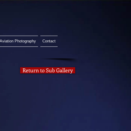
Aviation Photography
Contact
Return to Sub Gallery