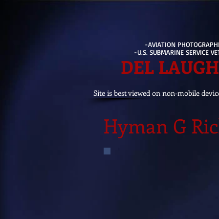
-AVIATION PHOTOGRAPH
-U.S. SUBMARINE SERVICE V
DEL LAUG
Site is best viewed on non-mobile devic
Hyman G Ric