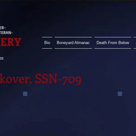
ER-
ETERAN-
HERY
Bio
Boneyard Almanac
Death From Below
es
kover, SSN-709