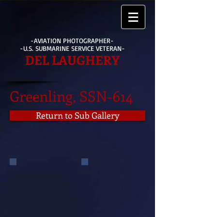
-AVIATION PHOTOGRAPHER-
-U.S. SUBMARINE SERVICE VETERAN-
DEL LAUGHERY
Greenling, SSN-614
Return to Sub Gallery