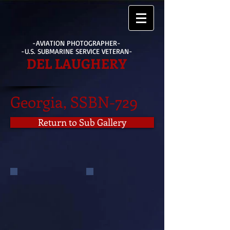
-AVIATION PHOTOGRAPHER-
-U.S. SUBMARINE SERVICE VETERAN-
DEL LAUGHERY
Georgia, SSBN-729
Return to Sub Gallery