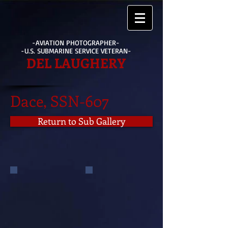
-AVIATION PHOTOGRAPHER-
-U.S. SUBMARINE SERVICE VETERAN-
DEL LAUGHERY
Dace, SSN-607
Return to Sub Gallery