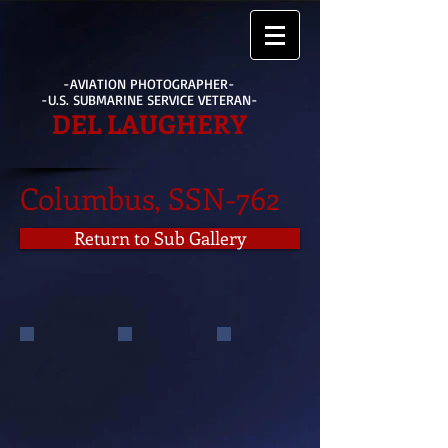
-AVIATION PHOTOGRAPHER-
-U.S. SUBMARINE SERVICE VETERAN-
DEL LAUGHERY
Columbus, SSN-762
Return to Sub Gallery