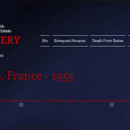
ER-
ETERAN-
HERY
Bio
Boneyard Almanac
Death From Below
es
 France - 1955
it. Photos are 1280 pixels wide. If the photo appears low quality, try making your br