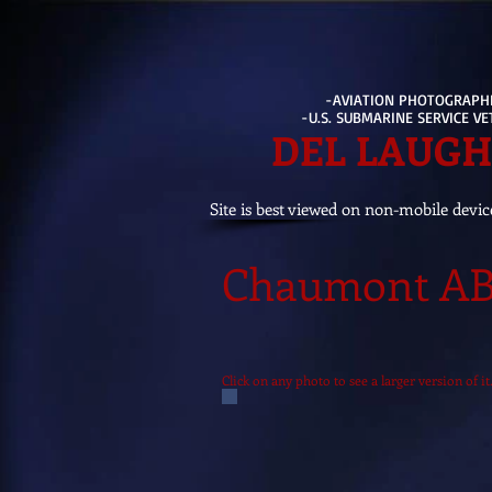
-AVIATION PHOTOGRAPH
-U.S. SUBMARINE SERVICE V
DEL LAUG
Site is best viewed on non-mobile devic
Chaumont AB,
Click on any photo to see a larger version of 