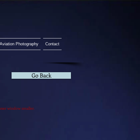
Aviation Photography
Contact
Go Back
owser window smaller.