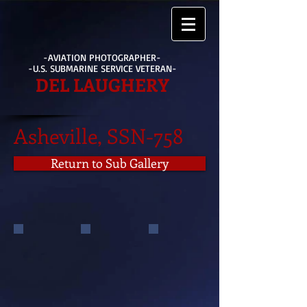
-AVIATION PHOTOGRAPHER-
-U.S. SUBMARINE SERVICE VETERAN-
DEL LAUGHERY
Asheville, SSN-758
Return to Sub Gallery