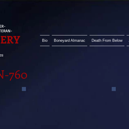
ER-
ETERAN-
HERY
Bio
Boneyard Almanac
Death From Below
es
N-760