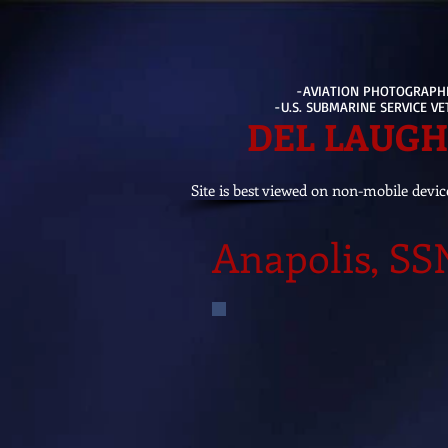
-AVIATION PHOTOGRAPH
-U.S. SUBMARINE SERVICE V
DEL LAUG
Site is best viewed on non-mobile devic
Anapolis, SS