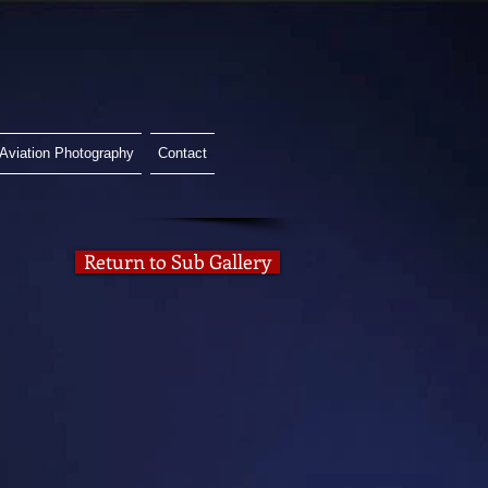
Aviation Photography
Contact
Return to Sub Gallery