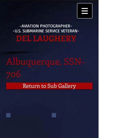
-AVIATION PHOTOGRAPHER-
-U.S. SUBMARINE SERVICE VETERAN-
DEL LAUGHERY
Albuquerque, SSN-
706
Return to Sub Gallery