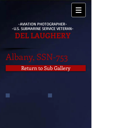
-AVIATION PHOTOGRAPHER-
-U.S. SUBMARINE SERVICE VETERAN-
DEL LAUGHERY
Albany, SSN-753
Return to Sub Gallery